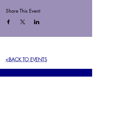
Share This Event
<BACK TO EVENTS
GET OUR NEWSLETTER
SIGN UP >