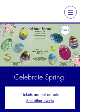
Celebrate Spring!
Tickets are not on sale
See other events