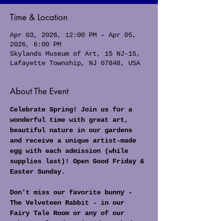
Time & Location
Apr 03, 2026, 12:00 PM – Apr 05,
2026, 6:00 PM
Skylands Museum of Art, 15 NJ-15,
Lafayette Township, NJ 07848, USA
About The Event
Celebrate Spring! Join us for a 
wonderful time with great art, 
beautiful nature in our gardens 
and receive a unique artist-made 
egg with each admission (while 
supplies last)! Open Good Friday & 
Easter Sunday.
Don't miss our favorite bunny - 
The Velveteen Rabbit - in our 
Fairy Tale Room or any of our 