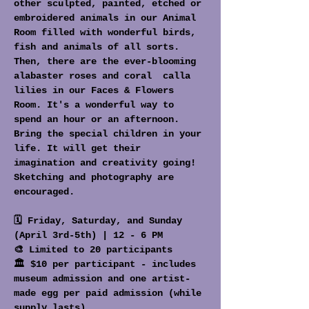
other sculpted, painted, etched or 
embroidered animals in our Animal 
Room filled with wonderful birds, 
fish and animals of all sorts. 
Then, there are the ever-blooming 
alabaster roses and coral  calla 
lilies in our Faces & Flowers 
Room. It's a wonderful way to 
spend an hour or an afternoon. 
Bring the special children in your 
life. It will get their 
imagination and creativity going! 
Sketching and photography are 
encouraged.
🗓️ Friday, Saturday, and Sunday 
(April 3rd-5th) | 12 - 6 PM
🎨 Limited to 20 participants
🏛️ $10 per participant - includes 
museum admission and one artist-
made egg per paid admission (while 
supply lasts)