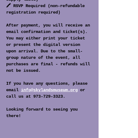
🖍️ RSVP Required (non-refundable 
registration required)
After payment, you will receive an 
email confirmation and ticket(s). 
You may either print your ticket 
or present the digital version 
upon arrival. Due to the small-
group nature of the event, all 
purchases are final - refunds will 
not be issued. 
If you have any questions, please 
email 
info@skylandsmuseum.org
 or 
call us at 973-729-3323. 
Looking forward to seeing you 
there!