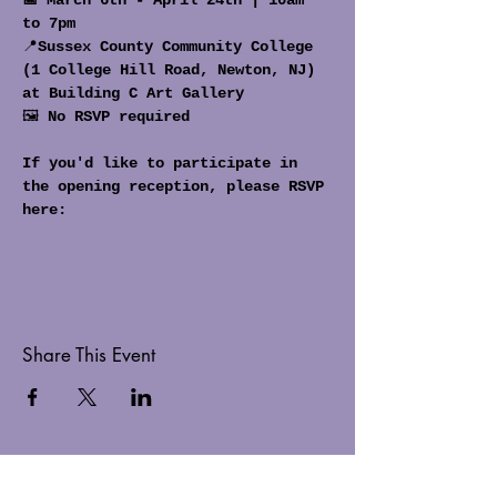
📅 March 6th - April 24th | 10am 
to 7pm
📍
Sussex County Community College 
(1 College Hill Road, Newton, NJ) 
at Building C Art Gallery
🖼️ 
No RSVP required
If you'd like to participate in 
the opening reception, please RSVP 
here:
Share This Event