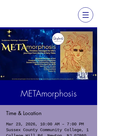
METAmorphosis
Time & Location
Mar 23, 2026, 10:00 AM – 7:00 PM
Sussex County Community College, 1
College Hill Rd, Newton, NJ 07860,