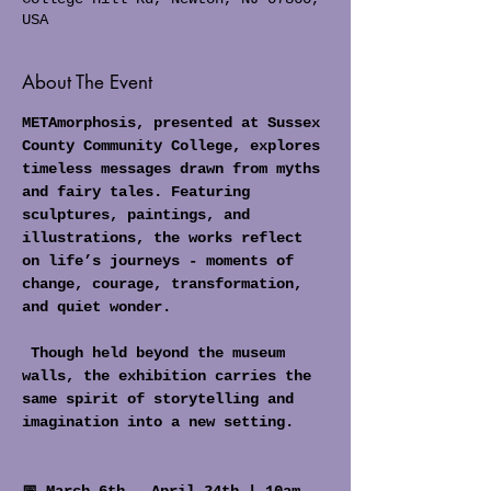
USA
About The Event
METAmorphosis, presented at Sussex 
County Community College, explores 
timeless messages drawn from myths 
and fairy tales. Featuring 
sculptures, paintings, and 
illustrations, the works reflect 
on life’s journeys - moments of 
change, courage, transformation, 
and quiet wonder.
 Though held beyond the museum 
walls, the exhibition carries the 
same spirit of storytelling and 
imagination into a new setting.