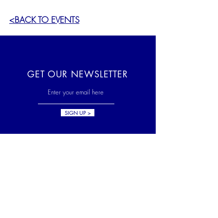
<BACK TO EVENTS
GET OUR NEWSLETTER
SIGN UP >
HELP US GROW
The Skylands Museum of Art is
a 501(c)(3) non-profit
organization. Your tax-
deductible donation is greatly