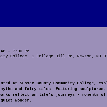
 AM – 7:00 PM
nity College, 1 College Hill Rd, Newton, NJ 0
ented at Sussex County Community College, exp
 myths and fairy tales. Featuring sculptures,
works reflect on life’s journeys - moments of
 quiet wonder.