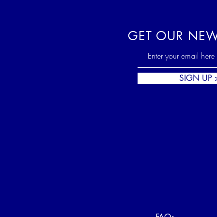
GET OUR NEW
SIGN UP 