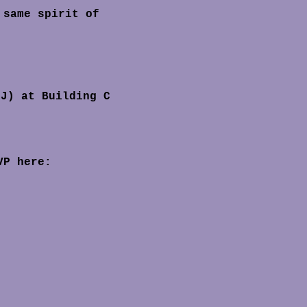
NJ) at Building C 
VP here: