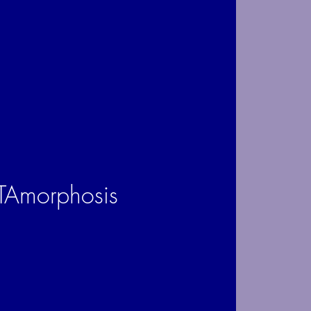
Amorphosis