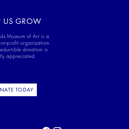
P US GROW
ds Museum of Art is a
on-profit organization.
deductible donation is
tly appreciated.
NATE TODAY