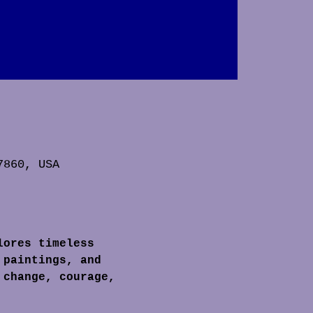
7860, USA
lores timeless 
 paintings, and 
 change, courage, 