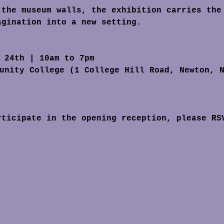
agination into a new setting.
l 24th | 10am to 7pm
unity College (1 College Hill Road, Newton, 
rticipate in the opening reception, please RS