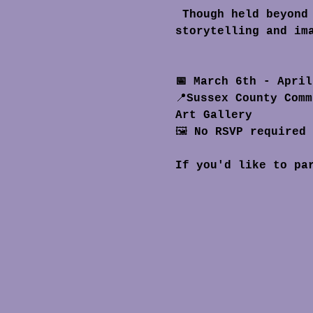
 Though held beyond the museum walls, the exhibition carries the same spirit of 
storytelling and im
📅 March 6th - Apri
📍
Sussex County Comm
Art Gallery
🖼️ 
No RSVP required
If you'd like to pa