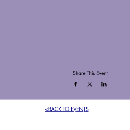
Share This Event
<BACK TO EVENTS