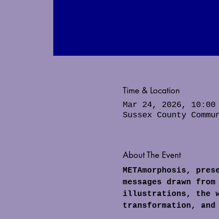
Time & Location
Mar 24, 2026, 10:00
Sussex County Commu
About The Event
METAmorphosis, pres
messages drawn from
illustrations, the 
transformation, and