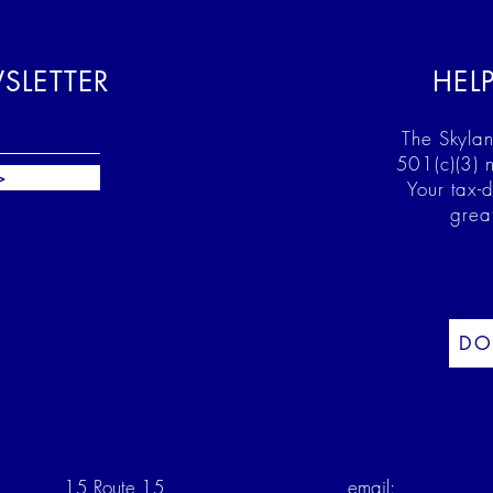
SLETTER
HEL
The Skylan
501(c)(3) n
>
Your tax-
grea
DO
15 Route 15
email: