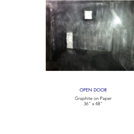
OPEN DOOR
Graphite on Paper
36" x 48"