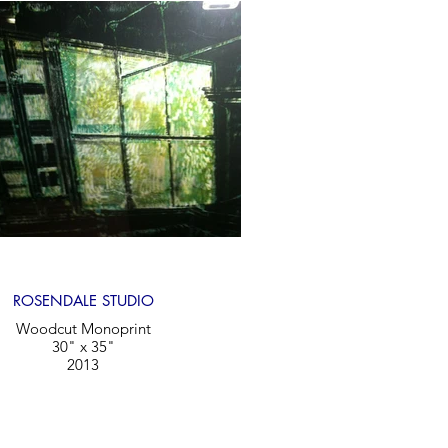
ROSENDALE STUDIO
Woodcut Monoprint
30" x 35"
2013