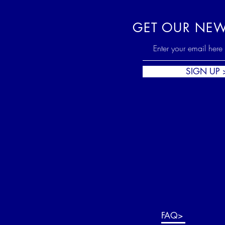
GET OUR NEW
SIGN UP 
FAQ>