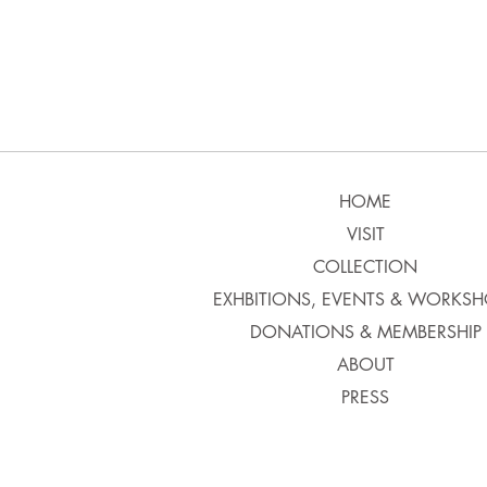
HOME
VISIT
COLLECTION
EXHBITIONS, EVENTS & WORKSH
DONATIONS & MEMBERSHIP
ABOUT
PRESS