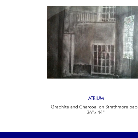
ATRIUM
Graphite and Charcoal on Strathmore pap
36"x 44"