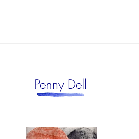
Penny Dell