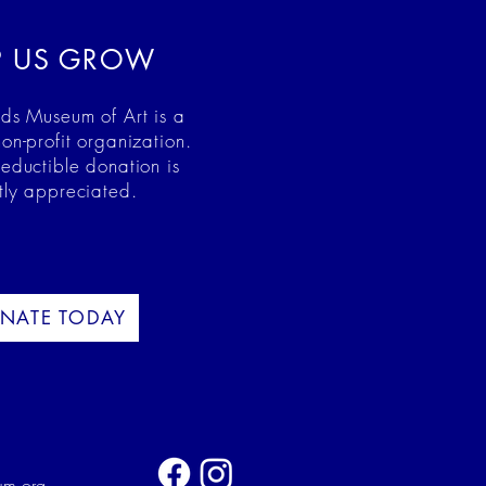
P US GROW
ds Museum of Art is a
on-profit organization.
deductible donation is
tly appreciated.
NATE TODAY
um.org