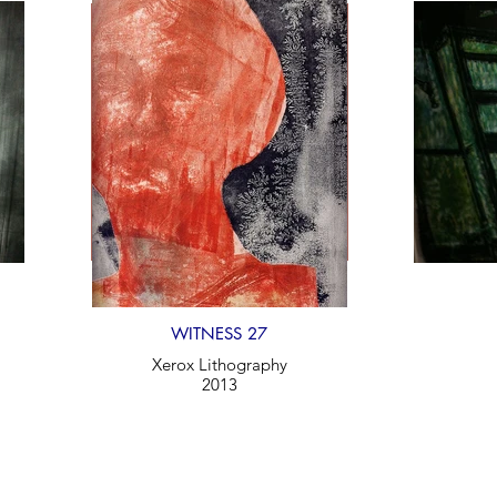
WITNESS 27
Xerox Lithography
2013