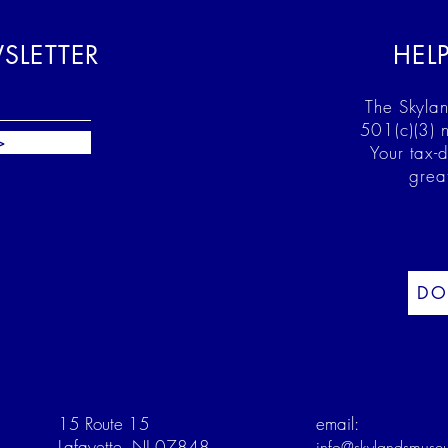
SLETTER
HEL
The Skylan
501(c)(3) n
>
Your tax-
grea
DO
15 Route 15
email:
Lafayette, NJ 07848
info@skylandsmuse