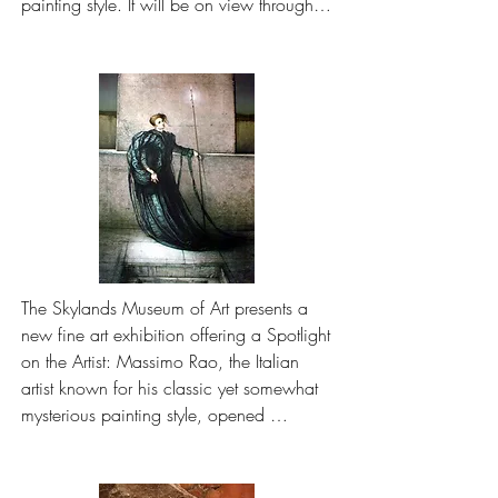
painting style. It will be on view through 
October at 15 Route 15, Lafayette.

The exhibit highlights eight Rao works 
from the permanent collection, including 
oil and tempera paintings, lithographs 
and drawings
The Skylands Museum of Art presents a 
new fine art exhibition offering a Spotlight 
on the Artist: Massimo Rao, the Italian 
artist known for his classic yet somewhat 
mysterious painting style, opened 
Memorial Day weekend and will be on 
view through