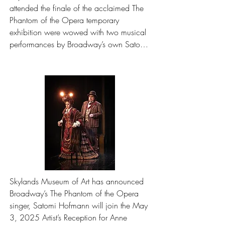
attended the finale of the acclaimed The 
Phantom of the Opera temporary 
exhibition were wowed with two musical 
performances by Broadway’s own Satomi 
Hofmann on Saturday, May 3, 2025. 
See photos from the event.
Skylands Museum of Art has announced 
Broadway’s The Phantom of the Opera 
singer, Satomi Hofmann will join the May 
3, 2025 Artist’s Reception for Anne 