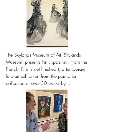
The Skylands Museum of Art (Skylands 
Museum) presents Fini...pas fini! (from the 
French: Fini is not finished!), a temporary 
fine art exhibition from the permanent 
collection of over 30 works by 
internationally recognized artist Leonor Fini 
from May 16 to September 26, 2026.