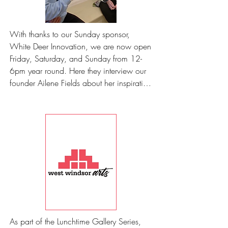
With thanks to our Sunday sponsor, 
White Deer Innovation, we are now open 
Friday, Saturday, and Sunday from 12-
6pm year round. Here they interview our 
founder Ailene Fields about her inspiration 
for sculptures.
As part of the Lunchtime Gallery Series, 