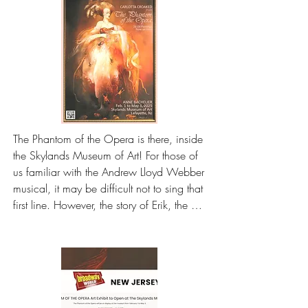
The Phantom of the Opera is there, inside 
the Skylands Museum of Art! For those of 
us familiar with the Andrew Lloyd Webber 
musical, it may be difficult not to sing that 
first line. However, the story of Erik, the 
eponymous phantom of the opera, did 
not begin on the stage, nor the