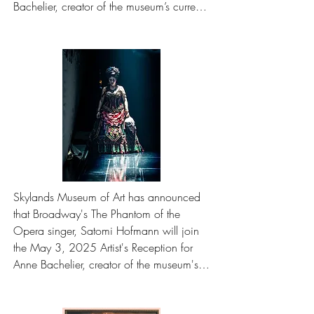
Bachelier, creator of the museum’s current 
exhibition featuring the oil paintings that 
illuminate the gothic tale.
Skylands Museum of Art has announced 
that Broadway's The Phantom of the 
Opera singer, Satomi Hofmann will join 
the May 3, 2025 Artist's Reception for 
Anne Bachelier, creator of the museum's 
current exhibition featuring the oil 
paintings that illuminate the gothic tale.