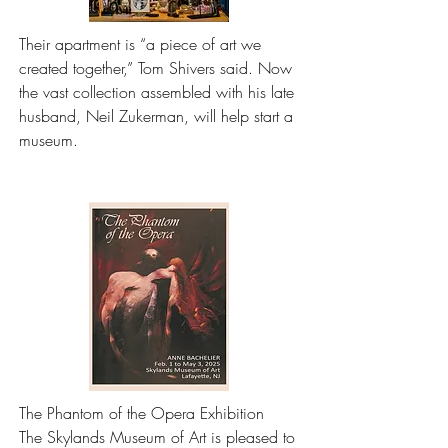
Their apartment is “a piece of art we 
created together,” Tom Shivers said. Now 
the vast collection assembled with his late 
husband, Neil Zukerman, will help start a 
museum.
The Phantom of the Opera Exhibition

The Skylands Museum of Art is pleased to 