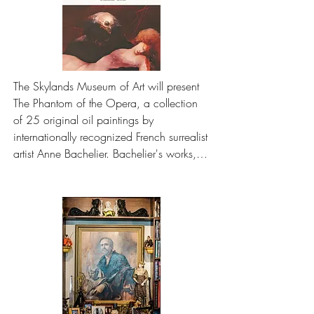
The Skylands Museum of Art will present 
The Phantom of the Opera, a collection 
of 25 original oil paintings by 
internationally recognized French surrealist 
artist Anne Bachelier. Bachelier's works, 
inspired by