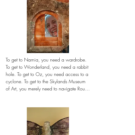
To get to Narnia, you need a wardrobe. 
To get to Wonderland, you need a rabbit 
hole. To get to Oz, you need access to a 
cyclone. To get to the Skylands Museum 
of Art, you merely need to navigate Route 
80 — or else, in these days of 
construction work, find an alternate 
approach. A cinch, by comparison.