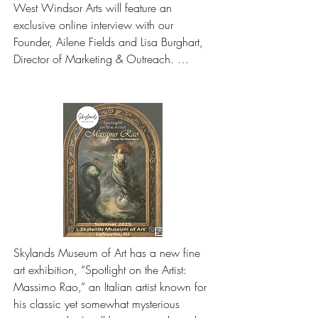
West Windsor Arts will feature an 
exclusive online interview with our 
Founder, Ailene Fields and Lisa Burghart, 
Director of Marketing & Outreach. 
Together, they'll highlight the museum’s 
current exhibitions, programs, and unique 
approach to celebrating art.
Skylands Museum of Art has a new fine 
art exhibition, “Spotlight on the Artist: 
Massimo Rao,” an Italian artist known for 
his classic yet somewhat mysterious 