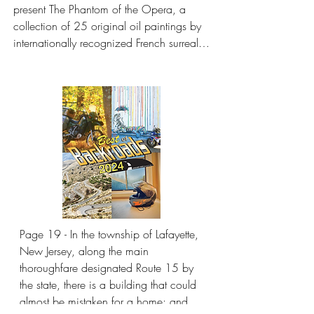
present The Phantom of the Opera, a 
collection of 25 original oil paintings by 
internationally recognized French surrealist 
artist Anne Bachelier. Bachelier’s works, 
inspired by Gaston Leroux’s novel The 
Phantom of the Opera, will be on display 
at the museum from February 1 to A
Page 19 - In the township of Lafayette, 
New Jersey, along the main 
thoroughfare designated Route 15 by 
the state, there is a building that could 
almost be mistaken for a home; and it 