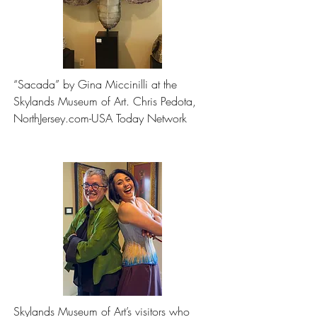
“Sacada” by Gina Miccinilli at the 
Skylands Museum of Art. Chris Pedota, 
NorthJersey.com-USA Today Network
Skylands Museum of Art’s visitors who 